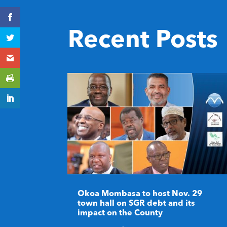
Recent Posts
Okoa Mombasa to host Nov. 29
town hall on SGR debt and its
impact on the County