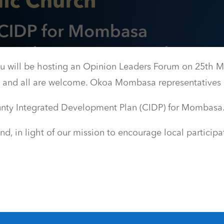
ill be hosting an Opinion Leaders Forum on 25th M
am and all are welcome. Okoa Mombasa representatives 
unty Integrated Development Plan (CIDP) for Mombasa
 in light of our mission to encourage local participa