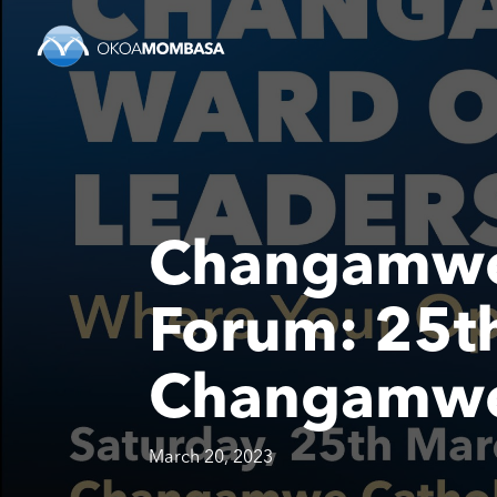
Changamwe
Forum: 25th
Changamwe 
March 20, 2023