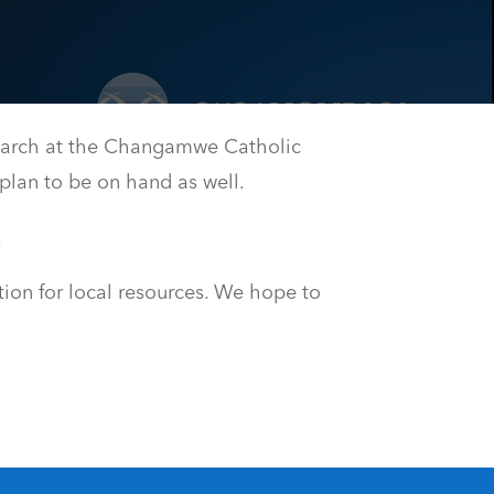
arch at the Changamwe Catholic
plan to be on hand as well.
.
tion for local resources. We hope to