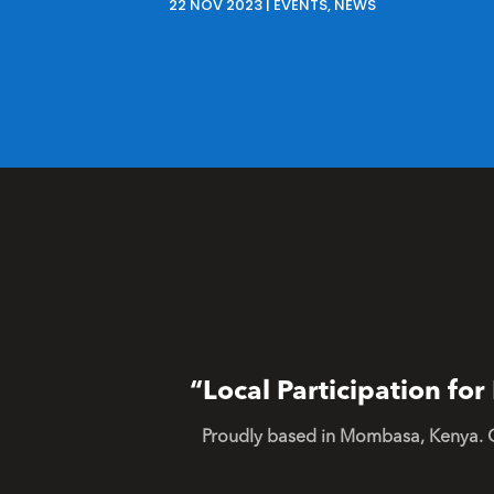
22 NOV 2023
|
EVENTS
,
NEWS
“Local Participation f
Proudly based in Mombasa, Kenya. 