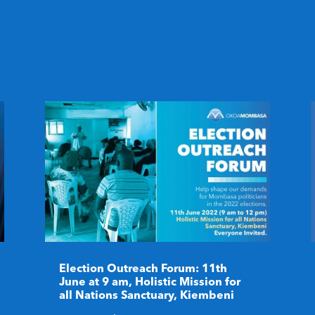
Election Outreach Forum: 11th
June at 9 am, Holistic Mission for
all Nations Sanctuary, Kiembeni