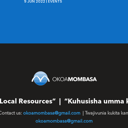
9 JUN 2022
|
EVENTS
or Local Resources” | “Kuhusisha umma 
Contact us:
okoamombasa@gmail.com
| Twajivunia kukita ka
okoamombasa@gmail.com