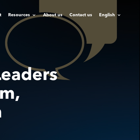
t
Resources
About us
Contact us
English
eaders
am,
h