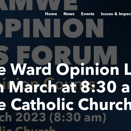
Home
News
Events
Issues & Impac
 Ward Opinion L
 March at 8:30 
Catholic Churc