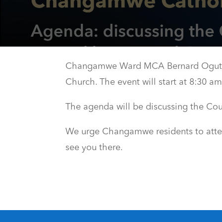
Changamwe Ward MCA Bernard Ogutu w
Church. The event will start at 8:30 
The agenda will be discussing the Co
We urge Changamwe residents to attend,
see you there.