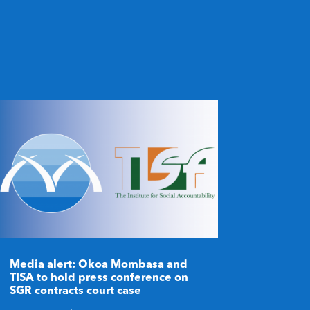
Media alert: Okoa Mombasa and
TISA to hold press conference on
SGR contracts court case