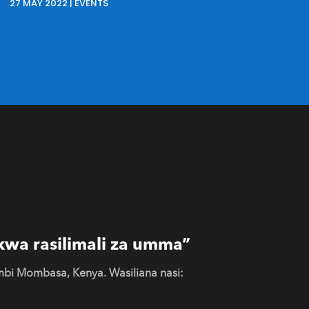
27 MAY 2022
|
EVENTS
kwa rasilimali za umma”
mbi Mombasa, Kenya. Wasiliana nasi: