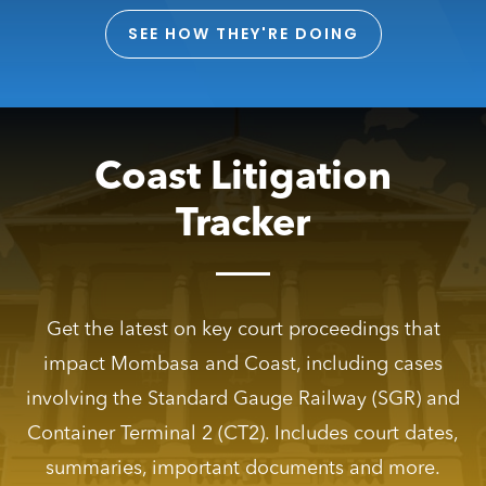
SEE HOW THEY'RE DOING
Coast Litigation
Tracker
Get the latest on key court proceedings that
impact Mombasa and Coast, including cases
involving the Standard Gauge Railway (SGR) and
Container Terminal 2 (CT2). Includes court dates,
summaries, important documents and more.