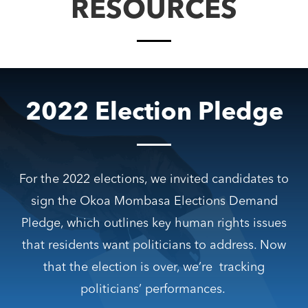
RESOURCES
2022 Election Pledge
For the 2022 elections, we invited candidates to
sign the Okoa Mombasa Elections Demand
Pledge, which outlines key human rights issues
that residents want politicians to address.
Now
that the election is over, we’re tracking
politicians’ performances.