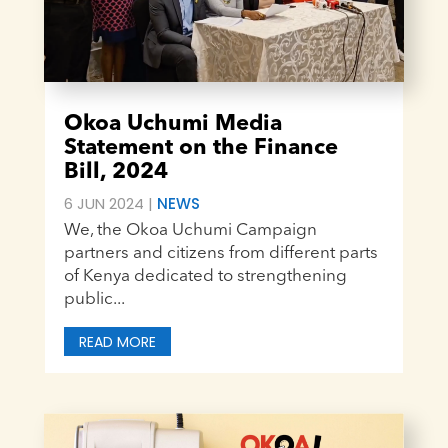
Okoa Uchumi Media
Statement on the Finance
Bill, 2024
6 JUN 2024
|
NEWS
We, the Okoa Uchumi Campaign
partners and citizens from different parts
of Kenya dedicated to strengthening
public...
READ MORE