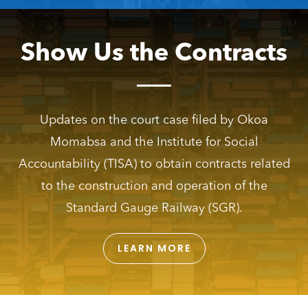
Show Us the Contracts
Updates on the court case filed by Okoa
Momabsa and the Institute for Social
Accountability (TISA) to obtain contracts related
to the construction and operation of the
Standard Gauge Railway (SGR).
LEARN MORE