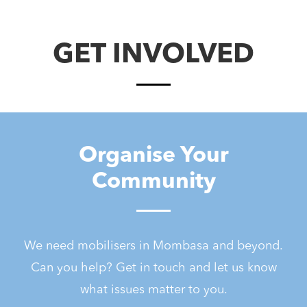
GET INVOLVED
Organise Your
Community
We need mobilisers in Mombasa and beyond.
Can you help? Get in touch and let us know
what issues matter to you.