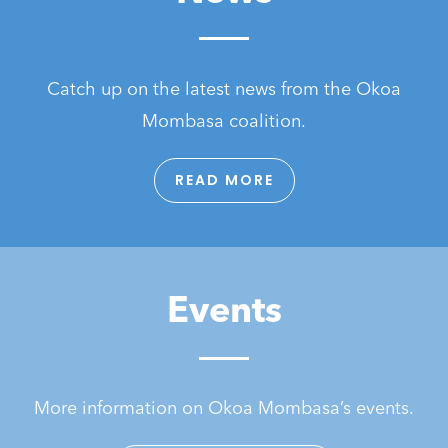
Catch up on the latest news from the Okoa
Mombasa coalition.
READ MORE
Events
More information on Okoa Mombasa’s events.