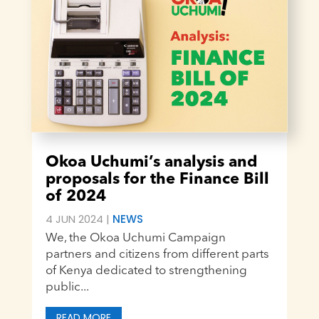
Okoa Uchumi’s analysis and
proposals for the Finance Bill
of 2024
4 JUN 2024
|
NEWS
We, the Okoa Uchumi Campaign
partners and citizens from different parts
of Kenya dedicated to strengthening
public...
READ MORE