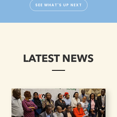
SEE WHAT'S UP NEXT
LATEST NEWS