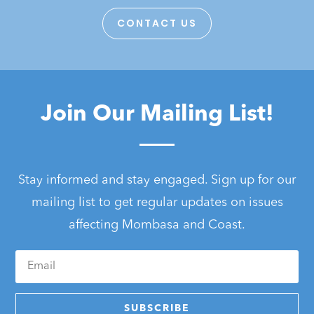
CONTACT US
Join Our Mailing List!
Stay informed and stay engaged. Sign up for our
mailing list to get regular updates on issues
affecting Mombasa and Coast.
SUBSCRIBE