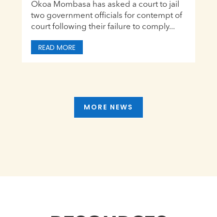
Okoa Mombasa has asked a court to jail
two government officials for contempt of
court following their failure to comply...
READ MORE
MORE NEWS