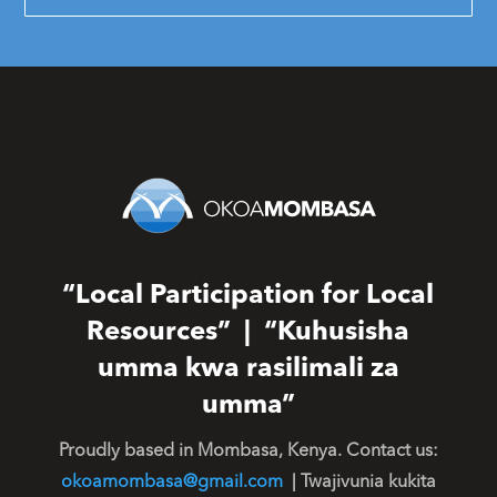
“Local Participation for Local
Resources” | “Kuhusisha
umma kwa rasilimali za
umma”
Proudly based in Mombasa, Kenya. Contact us:
okoamombasa@gmail.com
| Twajivunia kukita