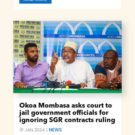
Okoa Mombasa asks court to
jail government officials for
ignoring SGR contracts ruling
31 JAN 2024
|
NEWS