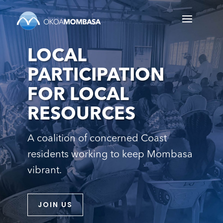
LOCAL
PARTICIPATION
FOR LOCAL
RESOURCES
A coalition of concerned Coast
residents working to keep Mombasa
vibrant.
JOIN US