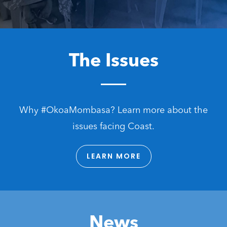
The Issues
Why #OkoaMombasa? Learn more about the
issues facing Coast.
LEARN MORE
News