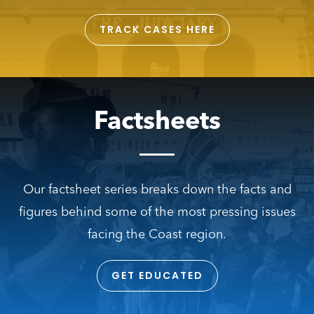
TRACK CASES HERE
Factsheets
Our factsheet series breaks down the facts and
figures behind some of the most pressing issues
facing the Coast region.
GET EDUCATED