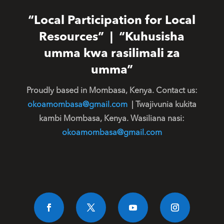
“Local Participation for Local
Resources” | “Kuhusisha
umma kwa rasilimali za
umma”
Proudly based in Mombasa, Kenya. Contact us:
okoamombasa@gmail.com
| Twajivunia kukita
kambi Mombasa, Kenya. Wasiliana nasi:
okoamombasa@gmail.com