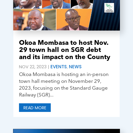
Okoa Mombasa to host Nov.
29 town hall on SGR debt
and its impact on the County
NOV 22, 2023
|
EVENTS
,
NEWS
Okoa Mombasa is hosting an in-person
town hall meeting on November 29,
2023, focusing on the Standard Gauge
Railway (SGR)...
READ MORE