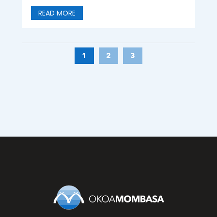
READ MORE
1
2
3