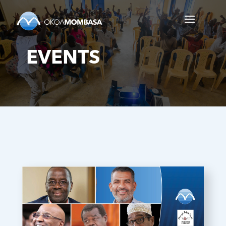
EVENTS