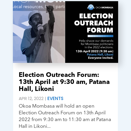
Election Outreach Forum:
13th April at 9:30 am, Patana
Hall, Likoni
APR 12, 2022
|
EVENTS
Okoa Mombasa will hold an open
Election Outreach Forum on 13th April
2022 from 9:30 am to 11:30 am at Patana
Hall in Likoni...