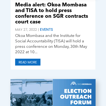
Media alert: Okoa Mombasa
and TISA to hold press
conference on SGR contracts
court case
MAY 27, 2022
|
EVENTS
Okoa Mombasa and the Institute for
Social Accountability (TISA) will hold a
press conference on Monday, 30th May
2022 at 10...
READ MORE