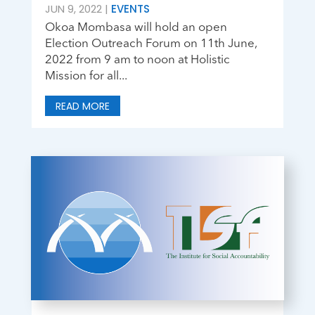
JUN 9, 2022
|
EVENTS
Okoa Mombasa will hold an open
Election Outreach Forum on 11th June,
2022 from 9 am to noon at Holistic
Mission for all...
READ MORE