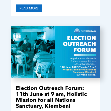
READ MORE
Election Outreach Forum:
11th June at 9 am, Holistic
Mission for all Nations
Sanctuary, Kiembeni