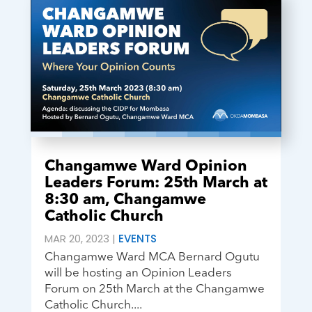
Changamwe Ward Opinion
Leaders Forum: 25th March at
8:30 am, Changamwe
Catholic Church
MAR 20, 2023
|
EVENTS
Changamwe Ward MCA Bernard Ogutu
will be hosting an Opinion Leaders
Forum on 25th March at the Changamwe
Catholic Church....