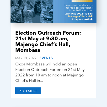
Election Outreach Forum:
21st May at 9:30 am,
Majengo Chief’s Hall,
Mombasa
MAY 18, 2022
|
EVENTS
Okoa Mombasa will hold an open
Election Outreach Forum on 21st May
2022 from 10 am to noon at Majengo
Chief’s Hall in...
READ MORE