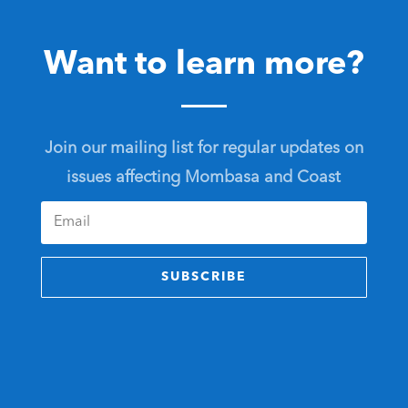
Want to learn more?
Join our mailing list for regular updates on
issues affecting Mombasa and Coast
SUBSCRIBE