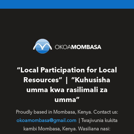
“Local Participation for Local
Resources” | “Kuhusisha
umma kwa rasilimali za
umma”
Proudly based in Mombasa, Kenya. Contact us:
okoamombasa@gmail.com
| Twajivunia kukita
kambi Mombasa, Kenya. Wasiliana nasi: