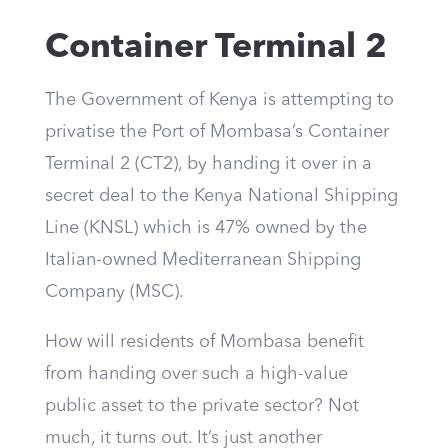
Container Terminal 2
The Government of Kenya is attempting to
privatise the Port of Mombasa’s Container
Terminal 2 (CT2), by handing it over in a
secret deal to the Kenya National Shipping
Line (KNSL) which is 47% owned by the
Italian-owned Mediterranean Shipping
Company (MSC).
How will residents of Mombasa benefit
from handing over such a high-value
public asset to the private sector? Not
much, it turns out. It’s just another