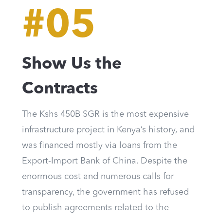
#05
Show Us the
Contracts
The Kshs 450B SGR is the most expensive
infrastructure project in Kenya’s history, and
was financed mostly via loans from the
Export-Import Bank of China. Despite the
enormous cost and numerous calls for
transparency, the government has refused
to publish agreements related to the