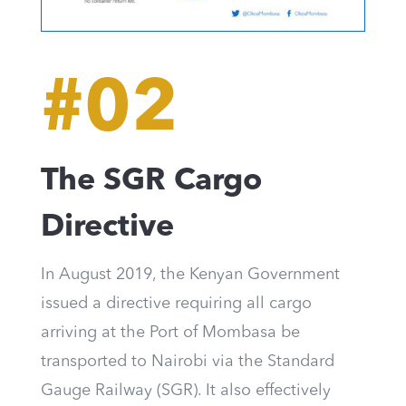
#02
The SGR Cargo
Directive
In August 2019, the Kenyan Government
issued a directive requiring all cargo
arriving at the Port of Mombasa be
transported to Nairobi via the Standard
Gauge Railway (SGR). It also effectively