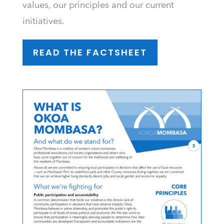
values, our principles and our current
initiatives.
READ THE FACTSHEET