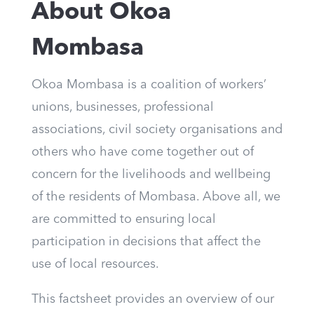
About Okoa
Mombasa
Okoa Mombasa is a coalition of workers’
unions, businesses, professional
associations, civil society organisations and
others who have come together out of
concern for the livelihoods and wellbeing
of the residents of Mombasa. Above all, we
are committed to ensuring local
participation in decisions that affect the
use of local resources.
This factsheet provides an overview of our