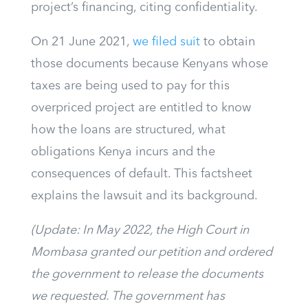
project’s financing, citing confidentiality.
On 21 June 2021,
we filed suit
to obtain
those documents because Kenyans whose
taxes are being used to pay for this
overpriced project are entitled to know
how the loans are structured, what
obligations Kenya incurs and the
consequences of default.
This factsheet
explains the lawsuit and its background.
(Update: In May 2022, the High Court in
Mombasa granted our petition and ordered
the government to release the documents
we requested. The government has