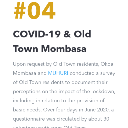
#04
COVID-19 & Old
Town Mombasa
Upon request by Old Town residents, Okoa
Mombasa and
MUHURI
conducted a survey
of Old Town residents to document their
perceptions on the impact of the lockdown,
including in relation to the provision of
basic needs. Over four days in June 2020, a
questionnaire was circulated by about 30