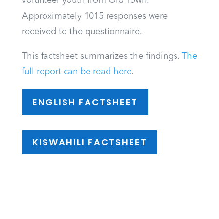
volunteer youth from Old Town.
Approximately 1015 responses were
received to the questionnaire.
This factsheet summarizes the findings.
The
full report can be read here
.
ENGLISH FACTSHEET
KISWAHILI FACTSHEET