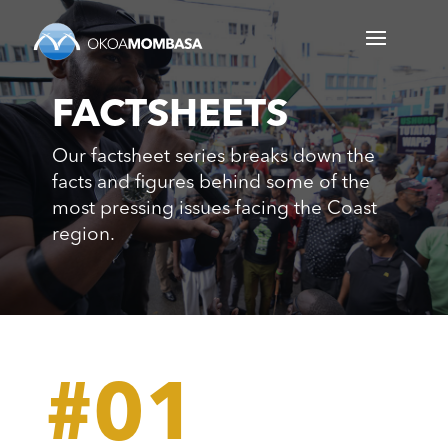
FACTSHEETS
Our factsheet series breaks down the
facts and figures behind some of the
most pressing issues facing the Coast
region.
#01