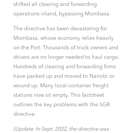
shifted all clearing and forwarding
operations inland, bypassing Mombasa.
The directive has been devastating for
Mombasa, whose economy relies heavily
on the Port. Thousands of truck owners and
drivers are no longer needed to haul cargo.
Hundreds of clearing and forwarding firms
have packed up and moved to Nairobi or
wound up. Many local container freight
stations now sit empty. This factsheet
outlines the key problems with the SGR
directive.
(Update: In Sept. 2022, the directive was