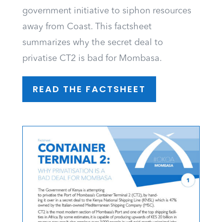
government initiative to siphon resources
away from Coast. This factsheet
summarizes why the secret deal to
privatise CT2 is bad for Mombasa.
READ THE FACTSHEET