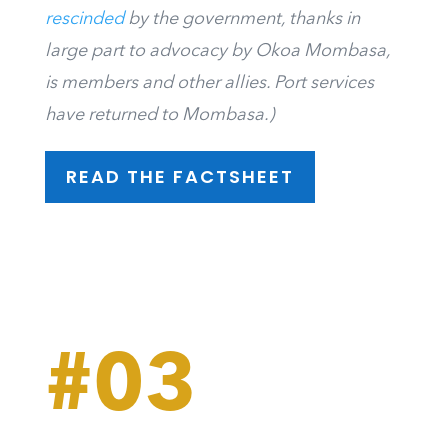
rescinded
by the government, thanks in
large part to advocacy by Okoa Mombasa,
is members and other allies. Port services
have returned to Mombasa.)
READ THE FACTSHEET
#03