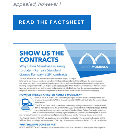
appealed, however.)
READ THE FACTSHEET