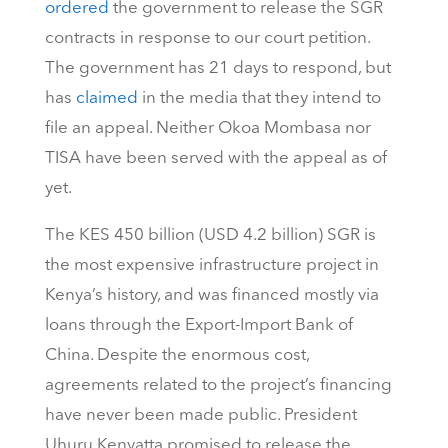
ordered
the government to release the SGR
contracts in response to our court petition.
The government has 21 days to respond, but
has
claimed
in the media that they intend to
file an appeal. Neither Okoa Mombasa nor
TISA have been served with the appeal as of
yet.
The KES 450 billion (USD 4.2 billion) SGR is
the most expensive infrastructure project in
Kenya’s history, and was financed mostly via
loans through the Export-Import Bank of
China. Despite the enormous cost,
agreements related to the project’s financing
have never been made public. President
Uhuru Kenyatta promised to release the