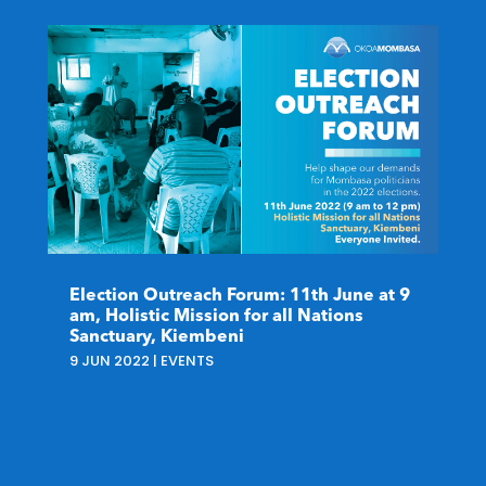
Election Outreach Forum: 11th June at 9
am, Holistic Mission for all Nations
Sanctuary, Kiembeni
9 JUN 2022
|
EVENTS