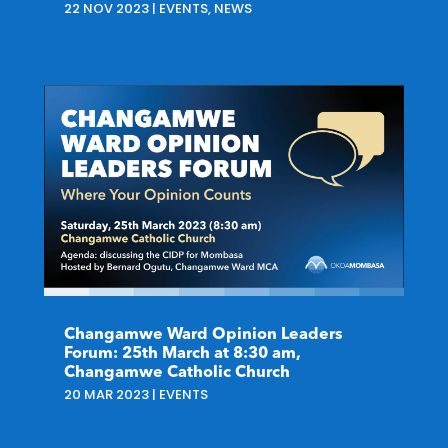
22 NOV 2023
|
EVENTS
,
NEWS
Changamwe Ward Opinion Leaders
Forum: 25th March at 8:30 am,
Changamwe Catholic Church
20 MAR 2023
|
EVENTS