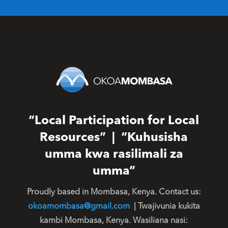
“Local Participation for Local
Resources” | “Kuhusisha
umma kwa rasilimali za
umma”
Proudly based in Mombasa, Kenya. Contact us:
okoamombasa@gmail.com
| Twajivunia kukita
kambi Mombasa, Kenya. Wasiliana nasi: