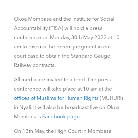
Okoa Mombasa and the Institute for Social
Accountability (TISA) will hold a press
conference on Monday, 30th May 2022 at 10
am to discuss the recent judgment in our
court case to obtain the Standard Gauge
Railway contracts.
All media are invited to attend. The press
conference will take place at 10 am at the
offices of Muslims for Human Rights
(MUHURI)
in Nyali. It will also be broadcast live on Okoa
Mombasa’s
Facebook page
.
On 13th May, the High Court in Mombasa