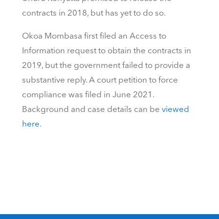
contracts in 2018, but has yet to do so.
Okoa Mombasa first filed an Access to
Information request to obtain the contracts in
2019, but the government failed to provide a
substantive reply. A court petition to force
compliance was filed in June 2021.
Background and case details can be
viewed
here
.