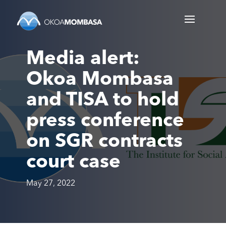
Media alert:
Okoa Mombasa
and TISA to hold
press conference
on SGR contracts
court case
May 27, 2022