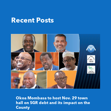
Recent Posts
Okoa Mombasa to host Nov. 29 town
hall on SGR debt and its impact on the
County