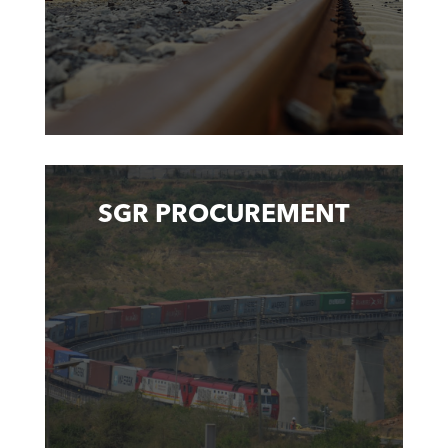
SGR PROCUREMENT