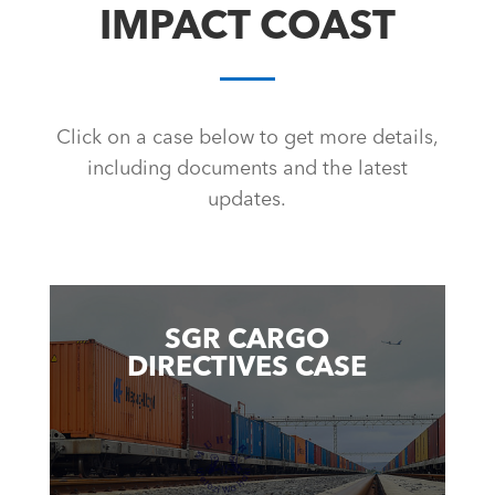
IMPACT COAST
Click on a case below to get more details,
including documents and the latest
updates.
SGR CARGO
DIRECTIVES CASE