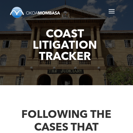
COAST
LITIGATION
TRACKER
FOLLOWING THE
CASES THAT