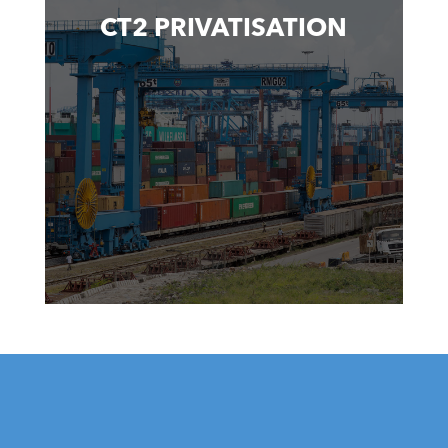
CT2 PRIVATISATION