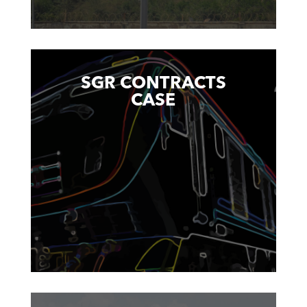
SGR CONTRACTS
CASE