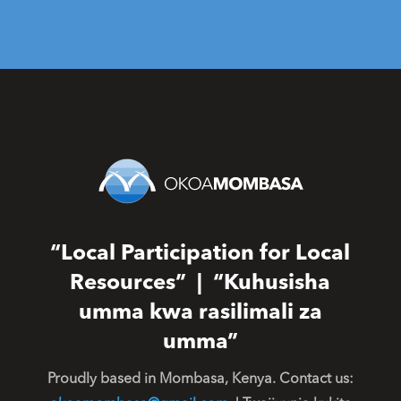
“Local Participation for Local
Resources” | “Kuhusisha
umma kwa rasilimali za
umma”
Proudly based in Mombasa, Kenya. Contact us: