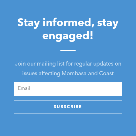
Stay informed, stay
engaged!
Join our mailing list for regular updates on
issues affecting Mombasa and Coast
SUBSCRIBE