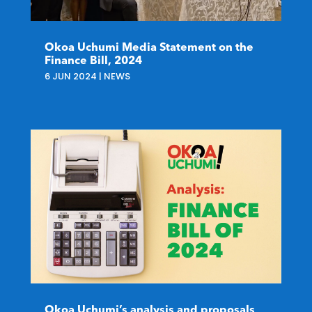
Okoa Uchumi Media Statement on the
Finance Bill, 2024
6 JUN 2024
|
NEWS
Okoa Uchumi’s analysis and proposals