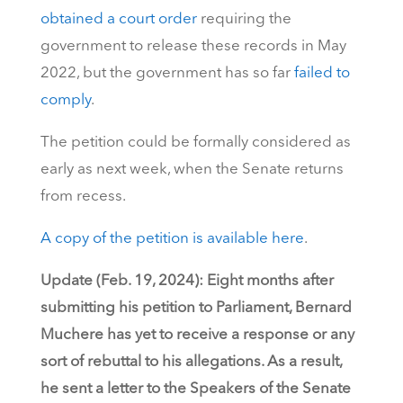
obtained a court order
requiring the
government to release these records in May
2022, but the government has so far
failed to
comply
.
The petition could be formally considered as
early as next week, when the Senate returns
from recess.
A copy of the petition is available here
.
Update (Feb. 19, 2024): Eight months after
submitting his petition to Parliament, Bernard
Muchere has yet to receive a response or any
sort of rebuttal to his allegations. As a result,
he sent a letter to the Speakers of the Senate