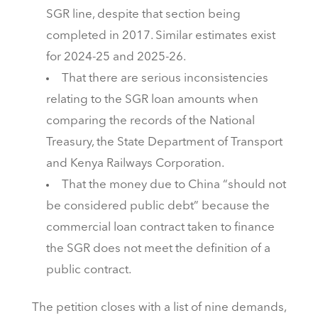
SGR line, despite that section being
completed in 2017. Similar estimates exist
for 2024-25 and 2025-26.
That there are serious inconsistencies
relating to the SGR loan amounts when
comparing the records of the National
Treasury, the State Department of Transport
and Kenya Railways Corporation.
That the money due to China “should not
be considered public debt” because the
commercial loan contract taken to finance
the SGR does not meet the definition of a
public contract.
The petition closes with a list of nine demands,