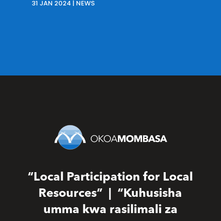
31 JAN 2024
|
NEWS
“Local Participation for Local
Resources” | “Kuhusisha
umma kwa rasilimali za