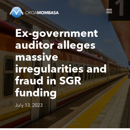
Ex-government
auditor alleges
massive
irregularities and
fraud in SGR
funding
July 13, 2023