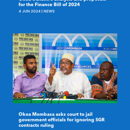
for the Finance Bill of 2024
4 JUN 2024
|
NEWS
Okoa Mombasa asks court to jail
government officials for ignoring SGR
contracts ruling