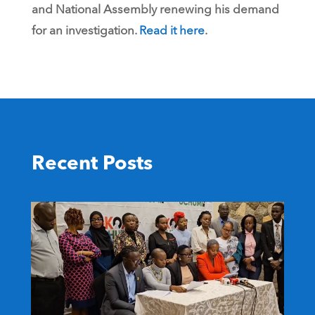
and National Assembly renewing his demand
for an investigation.
Read it here
.
Recent Posts