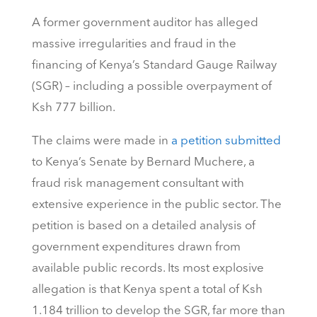
A former government auditor has alleged
massive irregularities and fraud in the
financing of Kenya’s Standard Gauge Railway
(SGR) – including a possible overpayment of
Ksh 777 billion.
The claims were made in
a petition submitted
to Kenya’s Senate by Bernard Muchere, a
fraud risk management consultant with
extensive experience in the public sector. The
petition is based on a detailed analysis of
government expenditures drawn from
available public records. Its most explosive
allegation is that Kenya spent a total of Ksh
1.184 trillion to develop the SGR, far more than