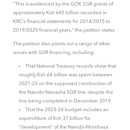
“This is evidenced by the GOK SGR grants of
approximately Ksh 645 billion recorded in
KRC’s financial statements for 2014/2015 to
2019/2020 financial years,” the petition states.
The petition also points out a range of other
issues with SGR financing, including:
That National Treasury records show that
roughly Ksh 64 billion was spent between
2021-23 on the supposed construction of
the Nairobi-Naivasha SGR line, despite the
line being completed in December 2019.
That the 2023-24 budget includes an
expenditure of Ksh 37 billion for
“development” of the Nairobi-Mombasa