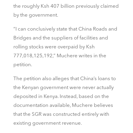
the roughly Ksh 407 billion previously claimed
by the government.
“I can conclusively state that China Roads and
Bridges and the suppliers of facilities and
rolling stocks were overpaid by Ksh
777,018,125,192,” Muchere writes in the
petition.
The petition also alleges that China’s loans to
the Kenyan government were never actually
deposited in Kenya. Instead, based on the
documentation available, Muchere believes
that the SGR was constructed entirely with
existing government revenue.