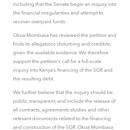
including that the Senate begin an inquiry into
the financial irregularities and attempt to
recover overpaid funds.
Okoa Mombasa has reviewed the petition and
finds its allegations disturbing and credible,
given the available evidence. We therefore
support the petition’s call for a full-scale
inquiry into Kenya’s financing of the SGR and
the resulting debt.
We further believe that the inquiry should be
public, transparent, and include the release of
all contracts, agreements studies and other
relevant documents related to the financing
and construction of the SGR. Okoa Mombasa