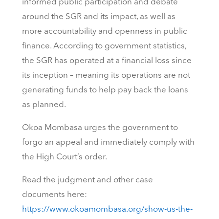
informed public participation and debate
around the SGR and its impact, as well as
more accountability and openness in public
finance. According to government statistics,
the SGR has operated at a financial loss since
its inception – meaning its operations are not
generating funds to help pay back the loans
as planned.
Okoa Mombasa urges the government to
forgo an appeal and immediately comply with
the High Court’s order.
Read the judgment and other case
documents here:
https://www.okoamombasa.org/show-us-the-