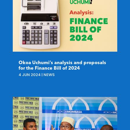
Okoa Uchumi’s analysis and proposals
for the Finance Bill of 2024
4 JUN 2024
|
NEWS