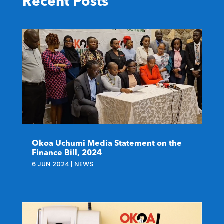
Recent Posts
Okoa Uchumi Media Statement on the
Finance Bill, 2024
6 JUN 2024
|
NEWS