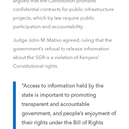
argued that the Constitution prohibits
confidential contracts for public infrastructure
projects, which by law require public
participation and accountability.
Judge John M. Mativo agreed, ruling that the
government’s refusal to release information
about the SGR is a violation of Kenyans’
Constitutional rights.
“Access to information held by the
state is important to promoting
transparent and accountable
government, and people‘s enjoyment of
their rights under the Bill of Rights