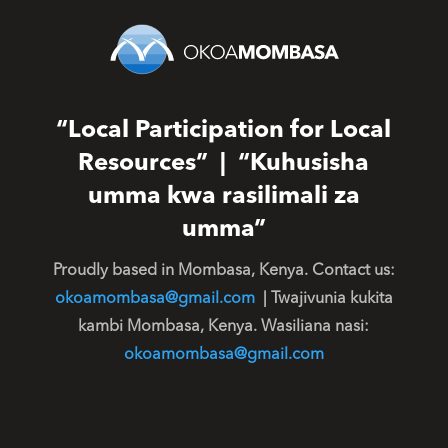
“Local Participation for Local
Resources” | “Kuhusisha
umma kwa rasilimali za
umma”
Proudly based in Mombasa, Kenya. Contact us:
okoamombasa@gmail.com
| Twajivunia kukita
kambi Mombasa, Kenya. Wasiliana nasi:
okoamombasa@gmail.com