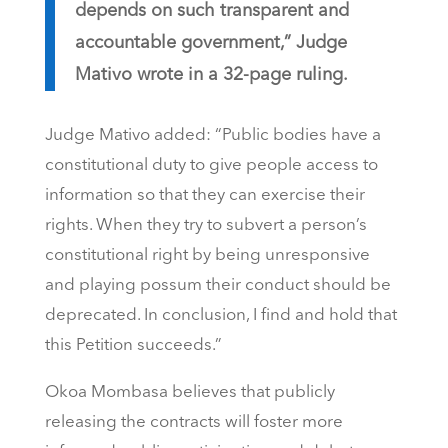
depends on such transparent and
accountable government,” Judge
Mativo wrote in a 32-page ruling.
Judge Mativo added: “Public bodies have a
constitutional duty to give people access to
information so that they can exercise their
rights. When they try to subvert a person’s
constitutional right by being unresponsive
and playing possum their conduct should be
deprecated. In conclusion, I find and hold that
this Petition succeeds.”
Okoa Mombasa believes that publicly
releasing the contracts will foster more