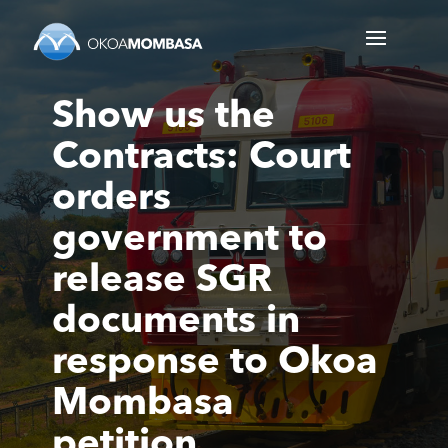
Show us the
Contracts: Court
orders
government to
release SGR
documents in
response to Okoa
Mombasa
petition