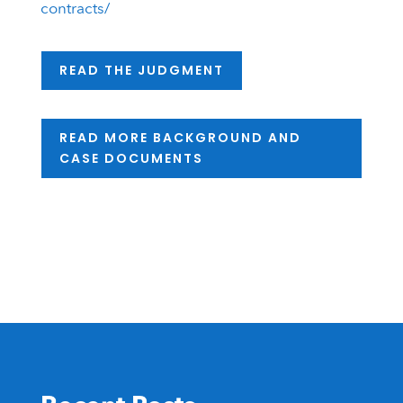
contracts/
READ THE JUDGMENT
READ MORE BACKGROUND AND
CASE DOCUMENTS