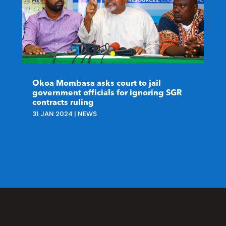
Okoa Mombasa asks court to jail
government officials for ignoring SGR
contracts ruling
31 JAN 2024
|
NEWS