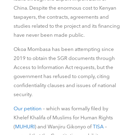
China. Despite the enormous cost to Kenyan
taxpayers, the contracts, agreements and
studies related to the project and its financing
have never been made public.
Okoa Mombasa has been attempting since
2019 to obtain the SGR documents through
Access to Information Act requests, but the
government has refused to comply, citing
confidentiality clauses and issues of national
security.
Our petition
– which was formally filed by
Khelef Khalifa of Muslims for Human Rights
(
MUHURI
) and Wanjiru Gikonyo of
TISA
–