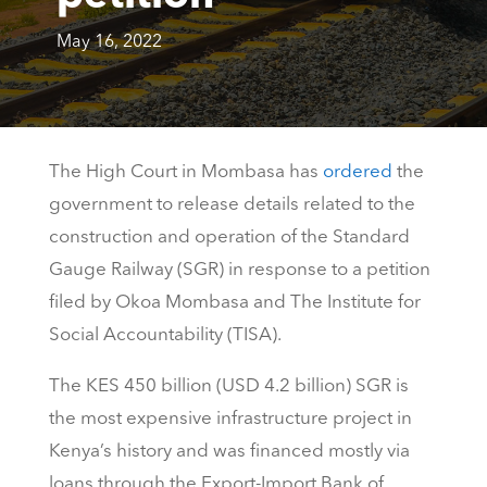
May 16, 2022
The High Court in Mombasa has
ordered
the
government to release details related to the
construction and operation of the Standard
Gauge Railway (SGR) in response to a petition
filed by Okoa Mombasa and The Institute for
Social Accountability (TISA).
The KES 450 billion (USD 4.2 billion) SGR is
the most expensive infrastructure project in
Kenya’s history and was financed mostly via
loans through the Export-Import Bank of