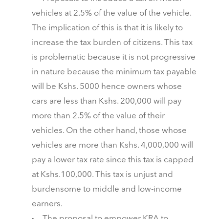
vehicles at 2.5% of the value of the vehicle.
The implication of this is that it is likely to
increase the tax burden of citizens. This tax
is problematic because it is not progressive
in nature because the minimum tax payable
will be Kshs. 5000 hence owners whose
cars are less than Kshs. 200,000 will pay
more than 2.5% of the value of their
vehicles. On the other hand, those whose
vehicles are more than Kshs. 4,000,000 will
pay a lower tax rate since this tax is capped
at Kshs.100,000. This tax is unjust and
burdensome to middle and low-income
earners.
The proposal to empower KRA to