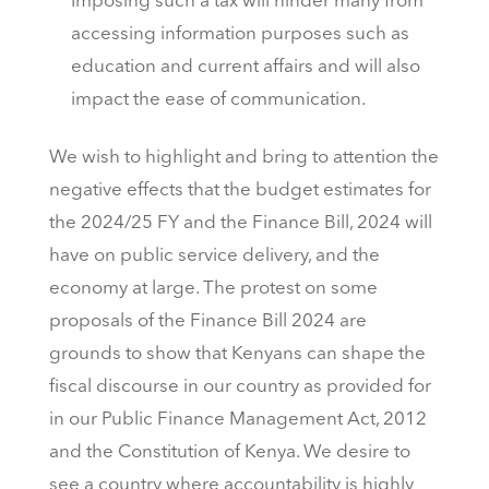
Imposing such a tax will hinder many from
accessing information purposes such as
education and current affairs and will also
impact the ease of communication.
We wish to highlight and bring to attention the
negative effects that the budget estimates for
the 2024/25 FY and the Finance Bill, 2024 will
have on public service delivery, and the
economy at large. The protest on some
proposals of the Finance Bill 2024 are
grounds to show that Kenyans can shape the
fiscal discourse in our country as provided for
in our Public Finance Management Act, 2012
and the Constitution of Kenya. We desire to
see a country where accountability is highly