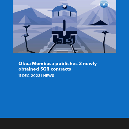
Okoa Mombasa publishes 3 newly
obtained SGR contracts
11 DEC 2023
|
NEWS