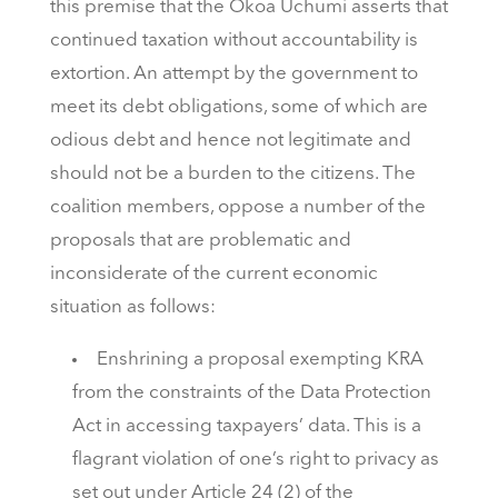
this premise that the Okoa Uchumi asserts that
continued taxation without accountability is
extortion. An attempt by the government to
meet its debt obligations, some of which are
odious debt and hence not legitimate and
should not be a burden to the citizens. The
coalition members, oppose a number of the
proposals that are problematic and
inconsiderate of the current economic
situation as follows:
Enshrining a proposal exempting KRA
from the constraints of the Data Protection
Act in accessing taxpayers’ data. This is a
flagrant violation of one’s right to privacy as
set out under Article 24 (2) of the