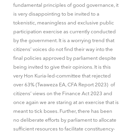
fundamental principles of good governance, it
is very disappointing to be invited to a
tokenistic, meaningless and exclusive public
participation exercise as currently conducted
by the government. It is a worrying trend that
citizens’ voices do not find their way into the
final policies approved by parliament despite
being invited to give their opinions. It is this
very Hon Kuria-led-committee that rejected
over 63% (Twaweza EA, CFA Report 2023) of
citizens’ views on the Finance Act 2023 and
once again we are staring at an exercise that is
meant to tick boxes. Further, there has been
no deliberate efforts by parliament to allocate
sufficient resources to facilitate constituency-