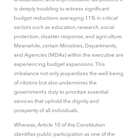
is deeply troubling to witness significant
budget reductions averaging 11% in critical
sectors such as education, research, social
protection, disaster response, and agriculture.
Meanwhile, certain Ministries, Departments,
and Agencies (MDAs) within the executive are
experiencing budget expansions. This
imbalance not only jeopardizes the well-being
of citizens but also undermines the
government’s duty to prioritize essential
services that uphold the dignity and
prosperity of all individuals.
Whereas, Article 10 of the Constitution
identifies public participation as one of the