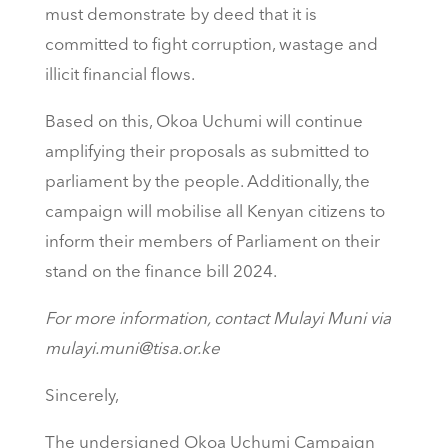
must demonstrate by deed that it is
committed to fight corruption, wastage and
illicit financial flows.
Based on this, Okoa Uchumi will continue
amplifying their proposals as submitted to
parliament by the people. Additionally, the
campaign will mobilise all Kenyan citizens to
inform their members of Parliament on their
stand on the finance bill 2024.
For more information, contact Mulayi Muni via
mulayi.muni@tisa.or.ke
Sincerely,
The undersigned Okoa Uchumi Campaign