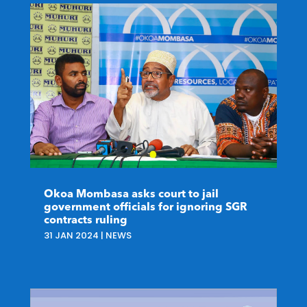
Okoa Mombasa asks court to jail
government officials for ignoring SGR
contracts ruling
31 JAN 2024
|
NEWS