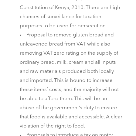
Constitution of Kenya, 2010. There are high
chances of surveillance for taxation
purposes to be used for persecution.
Proposal to remove gluten bread and
unleavened bread from VAT while also
removing VAT zero rating on the supply of
ordinary bread, milk, cream and all inputs
and raw materials produced both locally
and imported. This is bound to increase
these items’ costs, and the majority will not
be able to afford them. This will be an
abuse of the government’s duty to ensure
that food is available and accessible. A clear
violation of the right to food.
Proposals to introduce a tax on motor