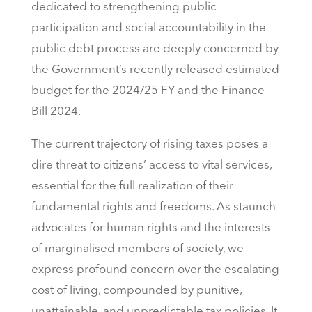
dedicated to strengthening public
participation and social accountability in the
public debt process are deeply concerned by
the Government’s recently released estimated
budget for the 2024/25 FY and the Finance
Bill 2024.
The current trajectory of rising taxes poses a
dire threat to citizens’ access to vital services,
essential for the full realization of their
fundamental rights and freedoms. As staunch
advocates for human rights and the interests
of marginalised members of society, we
express profound concern over the escalating
cost of living, compounded by punitive,
unattainable, and unpredictable tax policies. It