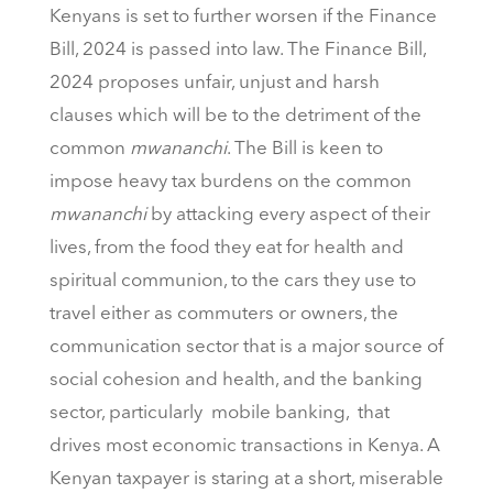
Kenyans is set to further worsen if the Finance
Bill, 2024 is passed into law. The Finance Bill,
2024 proposes unfair, unjust and harsh
clauses which will be to the detriment of the
common
mwananchi
. The Bill is keen to
impose heavy tax burdens on the common
mwananchi
by attacking every aspect of their
lives, from the food they eat for health and
spiritual communion, to the cars they use to
travel either as commuters or owners, the
communication sector that is a major source of
social cohesion and health, and the banking
sector, particularly mobile banking, that
drives most economic transactions in Kenya. A
Kenyan taxpayer is staring at a short, miserable