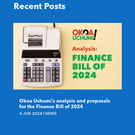
Recent Posts
Okoa Uchumi’s analysis and proposals
for the Finance Bill of 2024
4 JUN 2024
|
NEWS