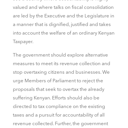
valued and where talks on fiscal consolidation
are led by the Executive and the Legislature in
a manner that is dignified, justified and takes
into account the welfare of an ordinary Kenyan
Taxpayer.
The government should explore alternative
measures to meet its revenue collection and
stop overtaxing citizens and businesses. We
urge Members of Parliament to reject the
proposals that seek to overtax the already
suffering Kenyan. Efforts should also be
directed to tax compliance on the existing
taxes and a pursuit for accountability of all
revenue collected. Further, the government