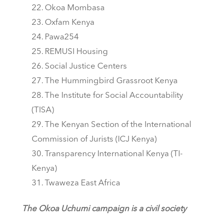
Okoa Mombasa
Oxfam Kenya
Pawa254
REMUSI Housing
Social Justice Centers
The Hummingbird Grassroot Kenya
The Institute for Social Accountability
(TISA)
The Kenyan Section of the International
Commission of Jurists (ICJ Kenya)
Transparency International Kenya (TI-
Kenya)
Twaweza East Africa
The Okoa Uchumi campaign is a civil society