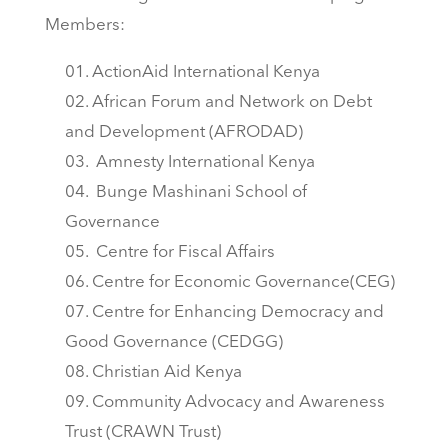
Members:
ActionAid International Kenya
African Forum and Network on Debt
and Development (AFRODAD)
Amnesty International Kenya
Bunge Mashinani School of
Governance
Centre for Fiscal Affairs
Centre for Economic Governance(CEG)
Centre for Enhancing Democracy and
Good Governance (CEDGG)
Christian Aid Kenya
Community Advocacy and Awareness
Trust (CRAWN Trust)