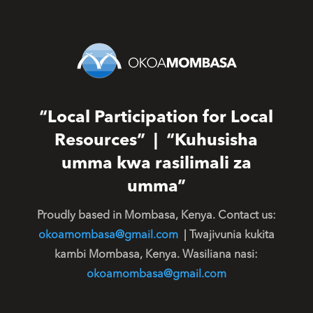
“Local Participation for Local
Resources” | “Kuhusisha
umma kwa rasilimali za
umma”
Proudly based in Mombasa, Kenya. Contact us:
okoamombasa@gmail.com
| Twajivunia kukita
kambi Mombasa, Kenya. Wasiliana nasi:
okoamombasa@gmail.com