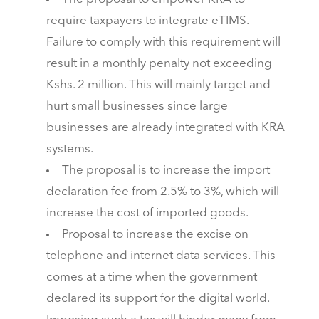
require taxpayers to integrate eTIMS.
Failure to comply with this requirement will
result in a monthly penalty not exceeding
Kshs. 2 million. This will mainly target and
hurt small businesses since large
businesses are already integrated with KRA
systems.
The proposal is to increase the import
declaration fee from 2.5% to 3%, which will
increase the cost of imported goods.
Proposal to increase the excise on
telephone and internet data services. This
comes at a time when the government
declared its support for the digital world.