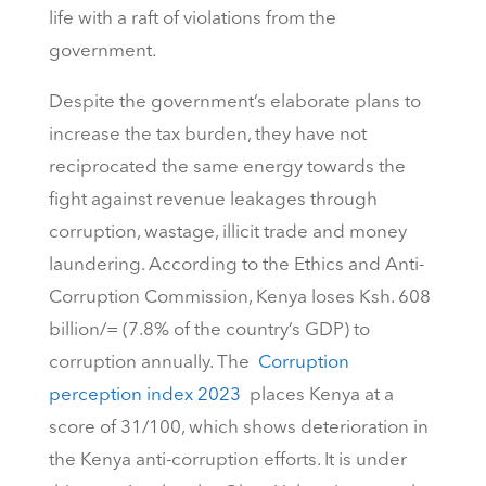
life with a raft of violations from the
government.
Despite the government’s elaborate plans to
increase the tax burden, they have not
reciprocated the same energy towards the
fight against revenue leakages through
corruption, wastage, illicit trade and money
laundering. According to the Ethics and Anti-
Corruption Commission, Kenya loses Ksh. 608
billion/= (7.8% of the country’s GDP) to
corruption annually. The
Corruption
perception index 2023
places Kenya at a
score of 31/100, which shows deterioration in
the Kenya anti-corruption efforts. It is under