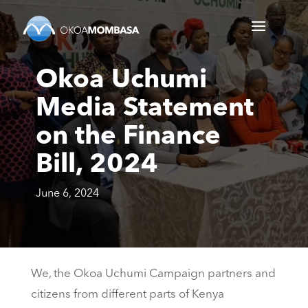
Okoa Uchumi
Media Statement
on the Finance
Bill, 2024
June 6, 2024
We, the Okoa Uchumi Campaign partners and
citizens from different parts of Kenya