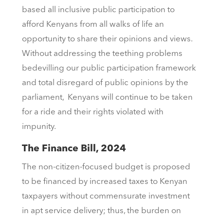
based all inclusive public participation to
afford Kenyans from all walks of life an
opportunity to share their opinions and views.
Without addressing the teething problems
bedevilling our public participation framework
and total disregard of public opinions by the
parliament, Kenyans will continue to be taken
for a ride and their rights violated with
impunity.
The Finance Bill, 2024
The non-citizen-focused budget is proposed
to be financed by increased taxes to Kenyan
taxpayers without commensurate investment
in apt service delivery; thus, the burden on