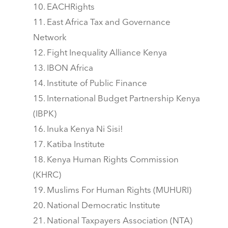
EACHRights
East Africa Tax and Governance
Network
Fight Inequality Alliance Kenya
IBON Africa
Institute of Public Finance
International Budget Partnership Kenya
(IBPK)
Inuka Kenya Ni Sisi!
Katiba Institute
Kenya Human Rights Commission
(KHRC)
Muslims For Human Rights (MUHURI)
National Democratic Institute
National Taxpayers Association (NTA)