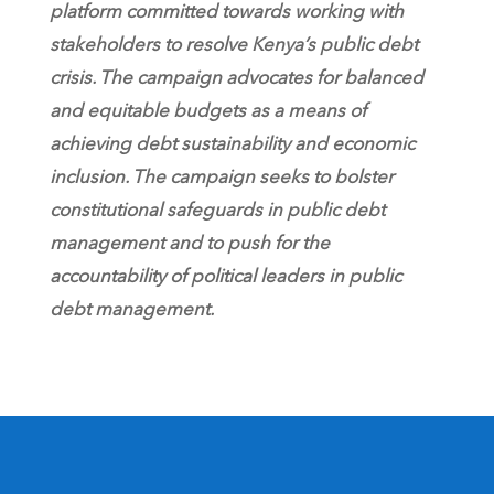
platform committed towards working with
stakeholders to resolve Kenya’s public debt
crisis. The campaign advocates for balanced
and equitable budgets as a means of
achieving debt sustainability and economic
inclusion. The campaign seeks to bolster
constitutional safeguards in public debt
management and to push for the
accountability of political leaders in public
debt management.