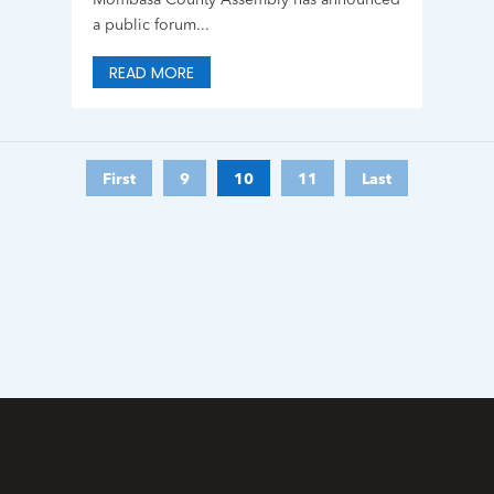
Mombasa County Assembly has announced
a public forum...
READ MORE
First
9
10
11
Last