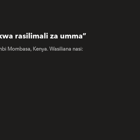
kwa rasilimali za umma”
mbi Mombasa, Kenya. Wasiliana nasi: