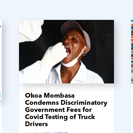
Okoa Mombasa
Condemns Discriminatory
Government Fees for
Covid Testing of Truck
Drivers