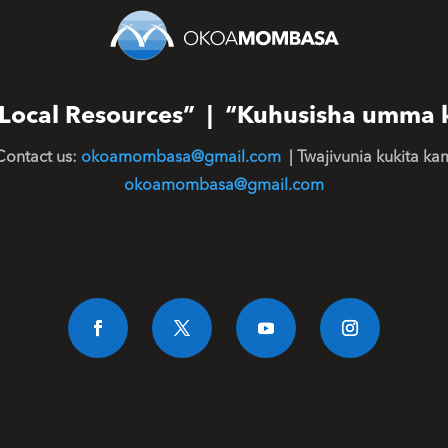
or Local Resources” | “Kuhusisha umma 
Contact us:
okoamombasa@gmail.com
| Twajivunia kukita ka
okoamombasa@gmail.com