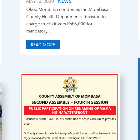
MAY 12, 2020
|
NEWS
Okoa Mombasa condemns the Mombasa
County Health Department’s decision to
charge truck drivers Ksh6,000 for
mandatory...
READ MORE