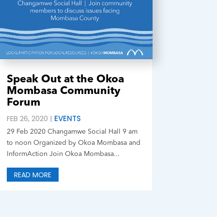
Speak Out at the Okoa
Mombasa Community
Forum
FEB 26, 2020
|
EVENTS
29 Feb 2020 Changamwe Social Hall 9 am
to noon Organized by Okoa Mombasa and
InformAction Join Okoa Mombasa...
READ MORE