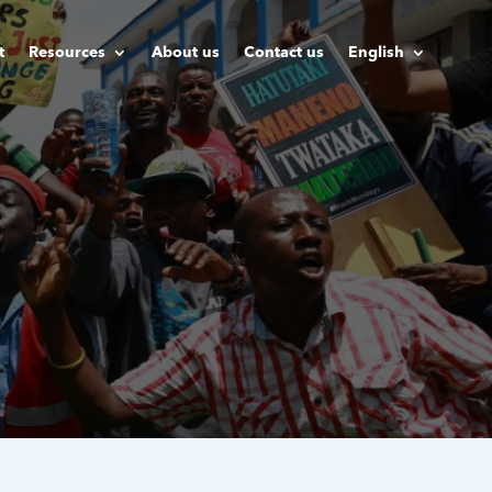
t
Resources
About us
Contact us
English