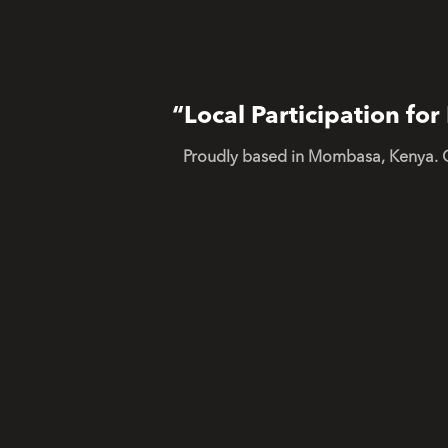
“Local Participation f
Proudly based in Mombasa, Kenya. 