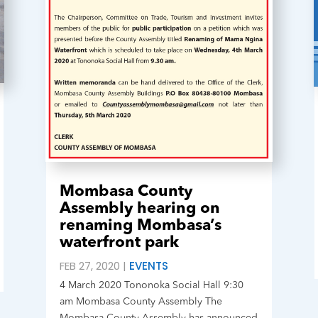
Mombasa County
Assembly hearing on
renaming Mombasa’s
waterfront park
FEB 27, 2020
|
EVENTS
4 March 2020 Tononoka Social Hall 9:30
am Mombasa County Assembly The