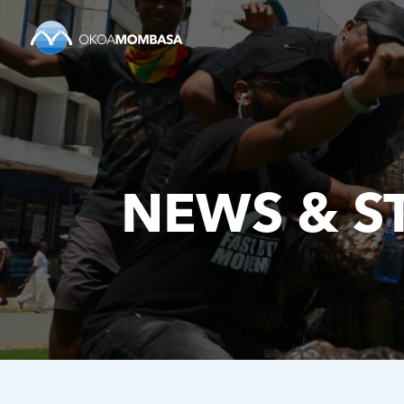
NEWS & S