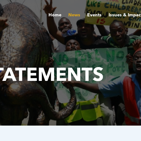
Home
News
Events
Issues & Impac
TATEMENTS