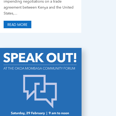
impending negotiations on a trade
agreement between Kenya and the United
States,...
READ MORE