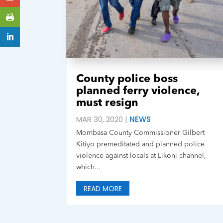
County police boss
planned ferry violence,
must resign
MAR 30, 2020
|
NEWS
Mombasa County Commissioner Gilbert
Kitiyo premeditated and planned police
violence against locals at Likoni channel,
which...
READ MORE