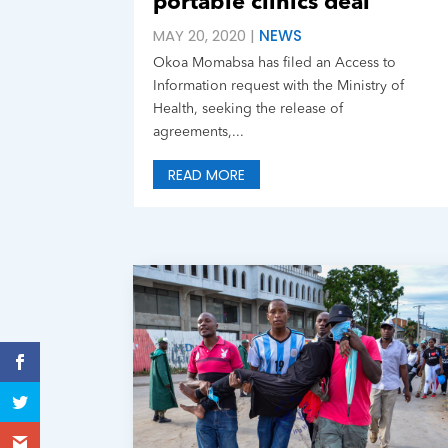
portable clinics deal
MAY 20, 2020
|
NEWS
Okoa Momabsa has filed an Access to
Information request with the Ministry of
Health, seeking the release of
agreements,...
READ MORE