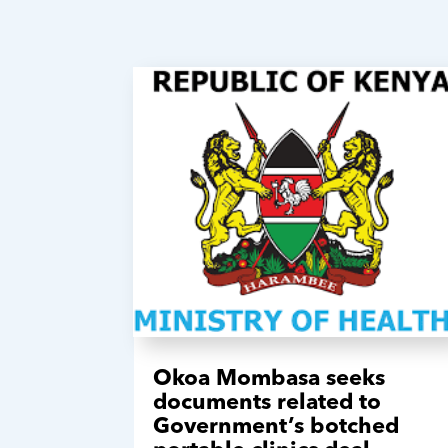
Okoa Mombasa seeks
documents related to
Government’s botched