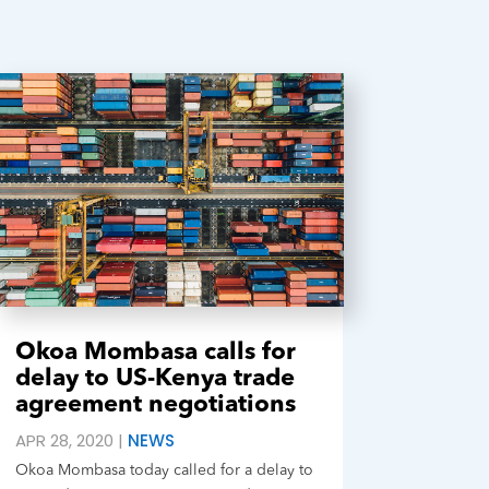
Okoa Mombasa calls for
delay to US-Kenya trade
agreement negotiations
APR 28, 2020
|
NEWS
Okoa Mombasa today called for a delay to