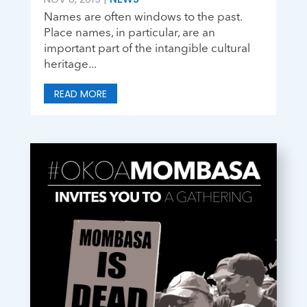
Names are often windows to the past.
Place names, in particular, are an
important part of the intangible cultural
heritage...
READ MORE