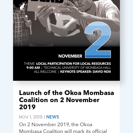
Launch of the Okoa Mombasa
Coalition on 2 November
2019
NOV 1, 2019
|
NEWS
On 2 November 2019, the Okoa
Mombasa Coalition will mark its official