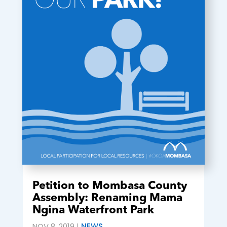
Petition to Mombasa County
Assembly: Renaming Mama
Ngina Waterfront Park
NOV 8, 2019
|
NEWS