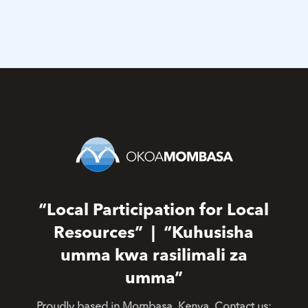
“Local Participation for Local
Resources” | “Kuhusisha
umma kwa rasilimali za
umma”
Proudly based in Mombasa, Kenya. Contact us: