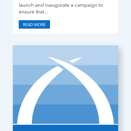
launch and inaugurate a campaign to
ensure that...
READ MORE