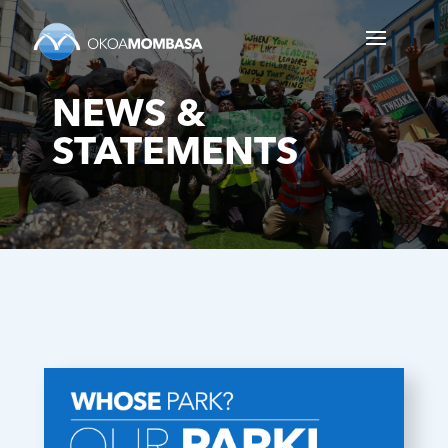
NEWS &
STATEMENTS