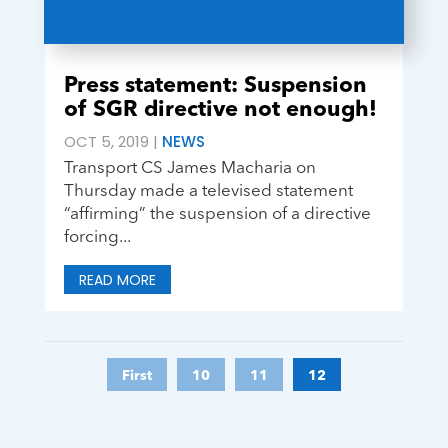
Press statement: Suspension
of SGR directive not enough!
OCT 5, 2019
|
NEWS
Transport CS James Macharia on
Thursday made a televised statement
“affirming” the suspension of a directive
forcing...
READ MORE
First
10
11
12